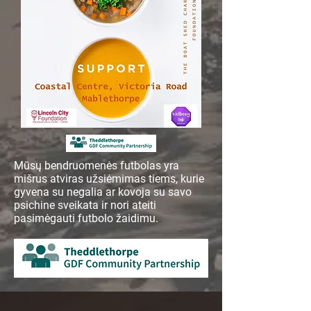
Mūsų bendruomenės futbolas yra
mišrus atviras užsiėmimas tiems, kurie
gyvena su negalia ar kovoja su savo
psichine sveikata ir nori ateiti
pasimėgauti futbolo žaidimu.