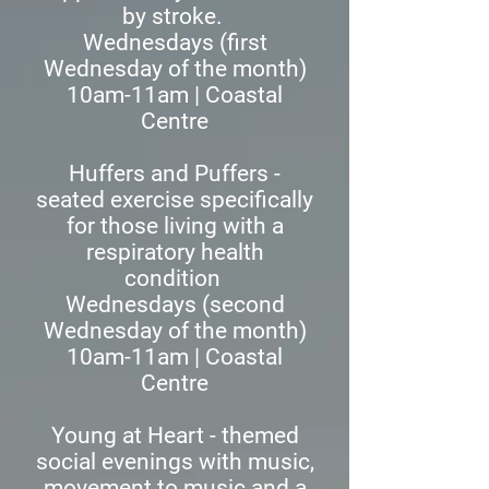
by stroke.
Wednesdays (first
Wednesday of the month)
10am-11am | Coastal
Centre
Huffers and Puffers -
seated exercise specifically
for those living with a
respiratory health
condition
Wednesdays (second
Wednesday of the month)
10am-11am | Coastal
Centre
Young at Heart - themed
social evenings with music,
movement to music and a