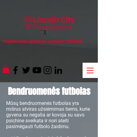
Registruotas labdaros numeris:
1128464
Bendruomenės futbolas
Mūsų bendruomenės futbolas yra
mišrus atviras užsiėmimas tiems, kurie
gyvena su negalia ar kovoja su savo
psichine sveikata ir nori ateiti
pasimėgauti futbolo žaidimu.