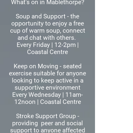
What's on in Mablethorpe?
​Soup and Support - the
opportunity to enjoy a free
cup of warm soup, connect
and chat with others.
Every Friday | 12-2pm |
Coastal Centre
Keep on Moving - seated
exercise suitable for anyone
looking to keep active in a
supportive environment
Every Wednesday | 11am-
12noon | Coastal Centre
Stroke Support Group -
providing peer and social
support to anyone affected