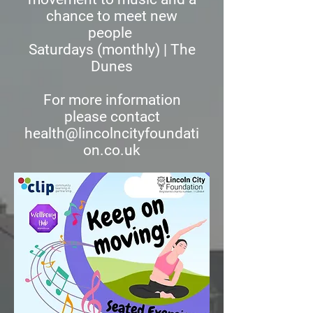
chance to meet new
people
Saturdays (monthly) | The
Dunes
For more information
please contact
health@lincolncityfoundati
on.co.uk