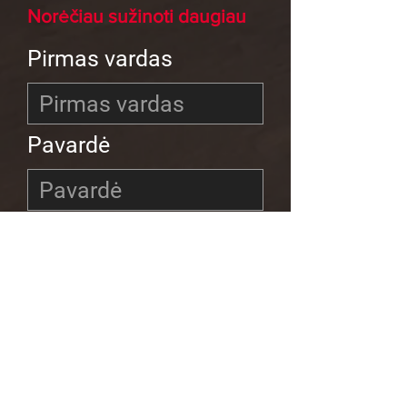
Norėčiau sužinoti daugiau
Pirmas vardas
Pavardė
El
Telefonas
Fondo programa